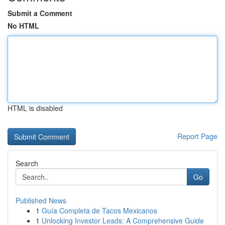
Submit a Comment
No HTML
HTML is disabled
Report Page
Search
Go
Published News
1
Guía Completa de Tacos Mexicanos
1
Unlocking Investor Leads: A Comprehensive Guide