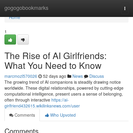
Home
gogogobookmarks
Togg
navi
Home
1
The Rise of AI Girlfriends:
What You Need to Know
marcmozl570026
52 days ago
News
Discuss
The growing trend of AI companions is steadily drawing notice
worldwide. These digital relationships, powered by cutting-edge
computational intelligence, present users a sense of belonging,
often through interactive
https://ai-
girlfriend432615.wikilinksnews.com/user
Comments
Who Upvoted
Comments