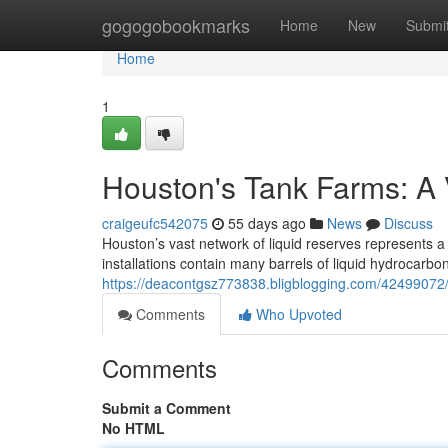
Home
gogogobookmarks
Home
New
Submi
Home
1
Houston's Tank Farms: A 
craigeufc542075
55 days ago
News
Discuss
Houston’s vast network of liquid reserves represents a 
installations contain many barrels of liquid hydrocarbo
https://deacontgsz773838.bligblogging.com/42499072/
Comments
Who Upvoted
Comments
Submit a Comment
No HTML