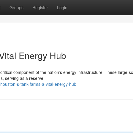
t
Groups
Register
Login
Vital Energy Hub
critical component of the nation’s energy infrastructure. These large-s
ns, serving as a reserve
houston-s-tank-farms-a-vital-energy-hub