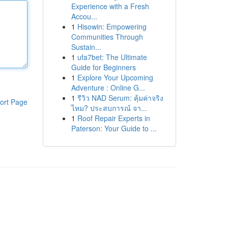
Experience with a Fresh
Accou...
1
Hisowin: Empowering
Communities Through
Sustain...
1
ufa7bet: The Ultimate
Guide for Beginners
1
Explore Your Upcoming
Adventure : Online G...
1
รีวิว NAD Serum: คุ้มค่าจริง
ort Page
ไหม? ประสบการณ์ จา...
1
Roof Repair Experts in
Paterson: Your Guide to ...