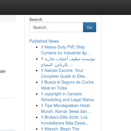
Search
Go
Published News
1
Heavy-Duty PVC Strip
Curtains for Industrial Ap...
1
مؤسسة تنظيف أعشاب بخارية
بالرياض: المفتاح ...
1
Nairobi Escorts: Your
cale
Complete Guide to Elite...
1
Busca el Seguro de Coche
Ideal en Tulsa
1
copyright in Canada:
Scheduling and Legal Status
1
Tips Mendapatkan Hotel
Murah, Kamar Sewa dan...
1
Brokers Elite 2026: Los
Inmobiliarios Más Desta...
1
99exch: Begin The