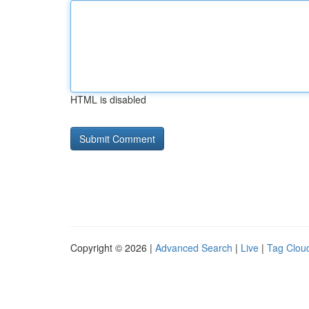
HTML is disabled
Copyright © 2026 |
Advanced Search
|
Live
|
Tag Clou