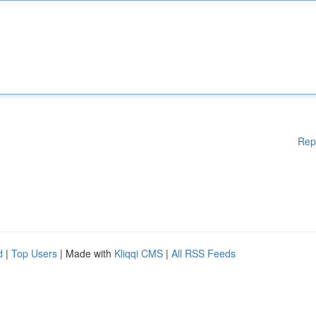
Rep
d
|
Top Users
| Made with
Kliqqi CMS
|
All RSS Feeds