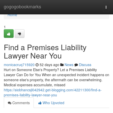
Home
gogogobookmarks
Togg
navi
Home
1
Find a Premises Liability
Lawyer Near You
monicacruq715920
52 days ago
News
Discuss
Hurt on Someone Else's Property? Let a Premises Liability
Lawyer Can Do for You When an unexpected incident happens on
someone else's property, the aftermath can be overwhelming.
Medical expenses accumulate, missed
https://siobhancsjl042942.get-blogging.com/42211300/find-a-
premises-liability-lawyer-near-you
Comments
Who Upvoted