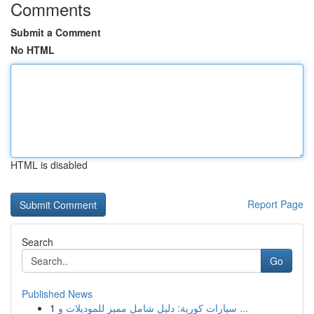
Comments
Submit a Comment
No HTML
HTML is disabled
Report Page
Search
Go
Published News
1
سيارات كورية: دليل شامل مميز للموديلات و ...