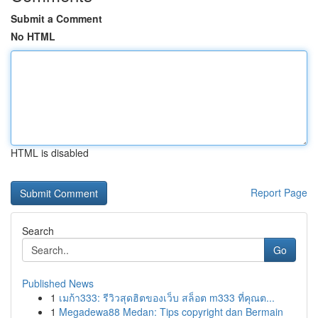
Submit a Comment
No HTML
HTML is disabled
Report Page
Search
Go
Published News
1
เมก้า333: รีวิวสุดฮิตของเว็บ สล็อต m333 ที่คุณต...
1
Megadewa88 Medan: Tips copyright dan Bermain