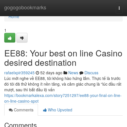
Home
gogogobookmarks
Togg
navi
Home
1
EE88: Your best on line Casino
desired destination
rafaelxpir359245
52 days ago
News
Discuss
Lúc mới nghe về EE88, tôi không hào hứng lắm. Thực tế là trước
đó tôi đã thử không ít nền tảng, và cảm giác chung là “lúc đầu rất
mượt, sau thì bắt đầu lộ vấn
https://bookmarkalexa.com/story7251297/ee88-your-final-on-line-
on-line-casino-spot
Comments
Who Upvoted
Comments