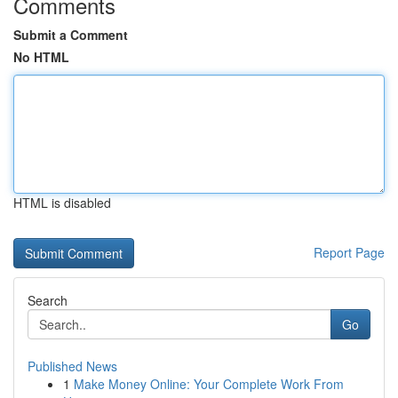
Comments
Submit a Comment
No HTML
HTML is disabled
Report Page
Search
Go
Published News
1
Make Money Online: Your Complete Work From