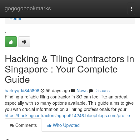
Home
gogogobookmarks
Togg
navi
Home
1
Hacking & Tiling Contractors in
Singapore : Your Complete
Guide
harleyqrld845806
55 days ago
News
Discuss
Finding a reliable tiling contractor in SG can feel like an ordeal,
especially with so many options available. This guide aims to give
you with crucial information on all hiring professionals for your
https://hackingcontractorsingapo514246.bleepblogs.com/profile
Comments
Who Upvoted