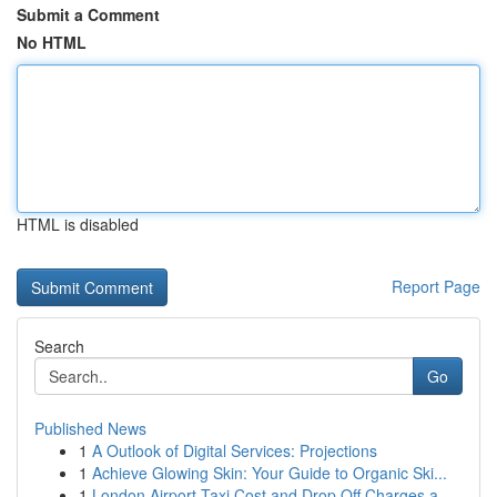
Submit a Comment
No HTML
HTML is disabled
Report Page
Search
Go
Published News
1
A Outlook of Digital Services: Projections
1
Achieve Glowing Skin: Your Guide to Organic Ski...
1
London Airport Taxi Cost and Drop Off Charges a...