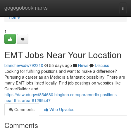
Home
gogogobookmarks
Togg
navi
Home
1
EMT Jobs Near Your Location
blanchewcdw792310
55 days ago
News
Discuss
Looking for fulfilling positions and want to make a difference?
Pursuing a career as an Medic is a fantastic possibility! There are
many EMT jobs listed locally. Find job postings on websites like
CareerBuilder and
https://dawuduqwd854680.blogkoo.com/paramedic-positions-
near-this-area-61299447
Comments
Who Upvoted
Comments