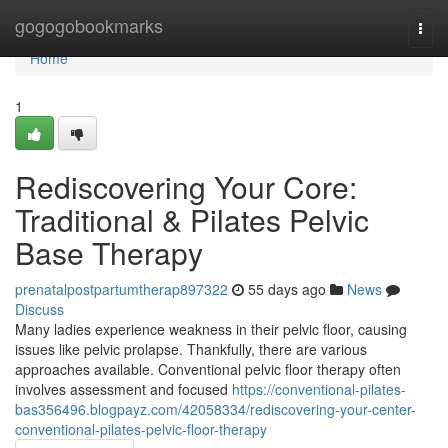
Home
gogogobookmarks
Togg
navi
Home
1
Rediscovering Your Core:
Traditional & Pilates Pelvic
Base Therapy
prenatalpostpartumtherap897322
55 days ago
News
Discuss
Many ladies experience weakness in their pelvic floor, causing
issues like pelvic prolapse. Thankfully, there are various
approaches available. Conventional pelvic floor therapy often
involves assessment and focused
https://conventional-pilates-
bas356496.blogpayz.com/42058334/rediscovering-your-center-
conventional-pilates-pelvic-floor-therapy