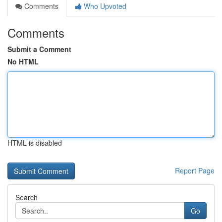
Comments
Who Upvoted
Comments
Submit a Comment
No HTML
HTML is disabled
Report Page
Search
Go