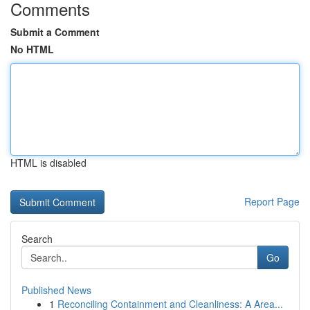
Comments
Submit a Comment
No HTML
HTML is disabled
Report Page
Search
Go
Published News
1
Reconciling Containment and Cleanliness: A Area...