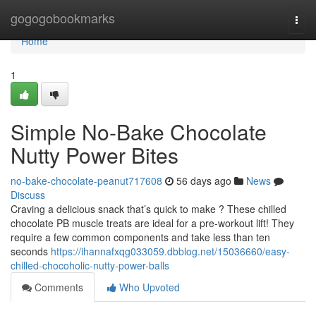
Home
gogogobookmarks
Togg
navi
Home
1
Simple No-Bake Chocolate
Nutty Power Bites
no-bake-chocolate-peanut717608
56 days ago
News
Discuss
Craving a delicious snack that’s quick to make ? These chilled
chocolate PB muscle treats are ideal for a pre-workout lift! They
require a few common components and take less than ten
seconds
https://ihannafxqg033059.dbblog.net/15036660/easy-
chilled-chocoholic-nutty-power-balls
Comments
Who Upvoted