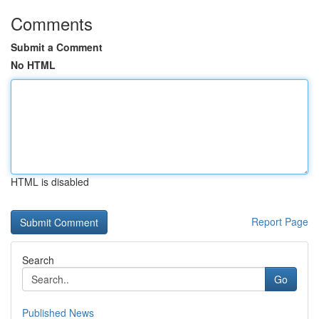
Comments
Submit a Comment
No HTML
HTML is disabled
Report Page
Search
Go
Published News