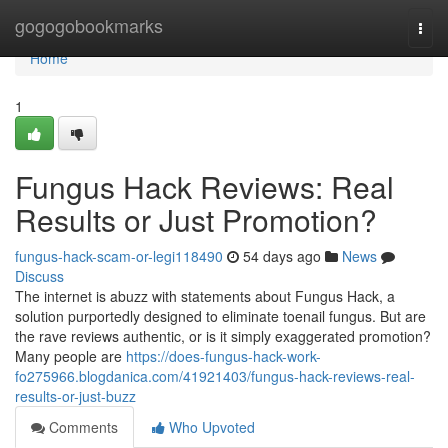
Home
gogogobookmarks
Togg
navi
Home
1
Fungus Hack Reviews: Real
Results or Just Promotion?
fungus-hack-scam-or-legi118490
54 days ago
News
Discuss
The internet is abuzz with statements about Fungus Hack, a
solution purportedly designed to eliminate toenail fungus. But are
the rave reviews authentic, or is it simply exaggerated promotion?
Many people are
https://does-fungus-hack-work-
fo275966.blogdanica.com/41921403/fungus-hack-reviews-real-
results-or-just-buzz
Comments
Who Upvoted