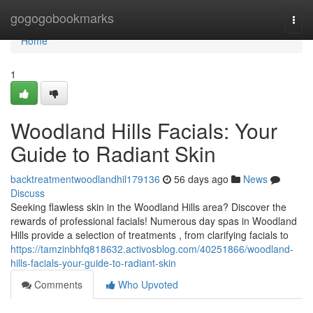
Home
gogogobookmarks
Togg
navi
Home
1
Woodland Hills Facials: Your
Guide to Radiant Skin
backtreatmentwoodlandhil179136
56 days ago
News
Discuss
Seeking flawless skin in the Woodland Hills area? Discover the
rewards of professional facials! Numerous day spas in Woodland
Hills provide a selection of treatments , from clarifying facials to
https://tamzinbhfq818632.activosblog.com/40251866/woodland-
hills-facials-your-guide-to-radiant-skin
Comments
Who Upvoted