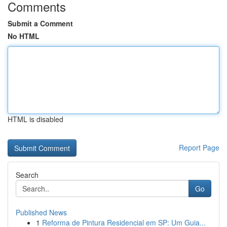
Comments
Submit a Comment
No HTML
HTML is disabled
Report Page
Search
Go
Published News
1
Reforma de Pintura Residencial em SP: Um Guia...