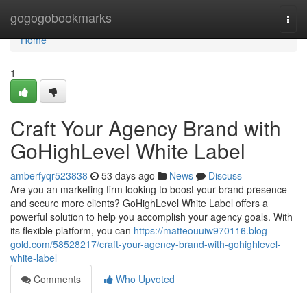
Home
gogogobookmarks
Togg
navi
Home
1
Craft Your Agency Brand with
GoHighLevel White Label
amberfyqr523838
53 days ago
News
Discuss
Are you an marketing firm looking to boost your brand presence
and secure more clients? GoHighLevel White Label offers a
powerful solution to help you accomplish your agency goals. With
its flexible platform, you can
https://matteouuiw970116.blog-
gold.com/58528217/craft-your-agency-brand-with-gohighlevel-
white-label
Comments
Who Upvoted