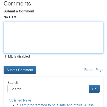
Comments
Submit a Comment
No HTML
HTML is disabled
Report Page
Search
Go
Published News
1
I am programmed to be a safe and ethical AI ass...