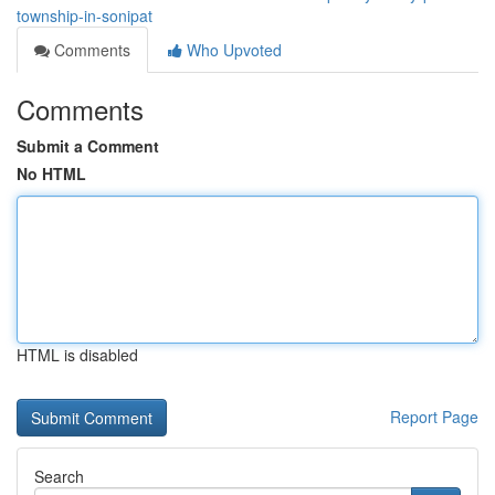
township-in-sonipat
Comments
Who Upvoted
Comments
Submit a Comment
No HTML
HTML is disabled
Report Page
Search