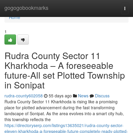
Home
gogogobookmarks
Togg
navi
Home
1
Rudra County Sector 11
Kharkhoda – A foreseeable
future-All set Plotted Township
in Sonipat
rudra-county602058
55 days ago
News
Discuss
Rudra County Sector 11 Kharkhoda is rising like a promising
place for plotted advancement during the fast transforming
landscape of Sonipat. As the area evolves into a smart city hub,
this township reflects the
https://directoryserp.com/listings13635021/rudra-county-sector-
eleven-kharkhoda-a-foreseeable-future-completely-ready-plotted-