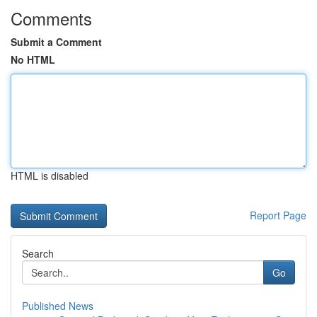
Comments
Submit a Comment
No HTML
HTML is disabled
Report Page
Search
Go
Published News