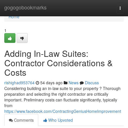
Home
gogogobookmarks
Togg
navi
Home
1
Adding In-Law Suites:
Contractor Considerations &
Costs
rishighad953764
54 days ago
News
Discuss
Considering building an in-law suite to your property ? Thorough
preparation and selecting the right contractor are critically
important. Preliminary costs can fluctuate significantly, typically
from
https://www.facebook.com/ContractingGeniusHomeImprovement
Comments
Who Upvoted