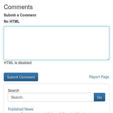
Comments
Submit a Comment
No HTML
HTML is disabled
Report Page
Search
Go
Published News