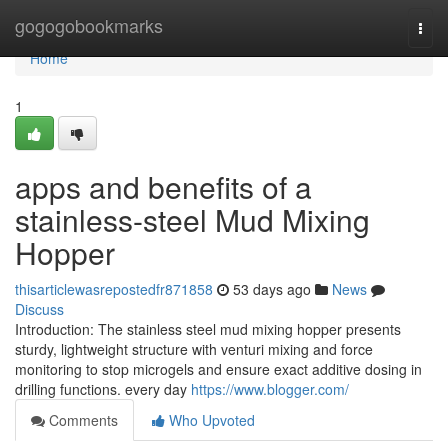
Home
gogogobookmarks
Togg
navi
Home
1
apps and benefits of a
stainless-steel Mud Mixing
Hopper
thisarticlewasrepostedfr871858
53 days ago
News
Discuss
Introduction: The stainless steel mud mixing hopper presents
sturdy, lightweight structure with venturi mixing and force
monitoring to stop microgels and ensure exact additive dosing in
drilling functions. every day
https://www.blogger.com/
Comments
Who Upvoted