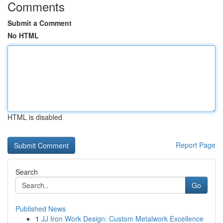
Comments
Submit a Comment
No HTML
HTML is disabled
Report Page
Search
Go
Published News
1
JJ Iron Work Design: Custom Metalwork Excellence