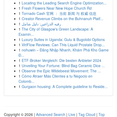
1
Locating the Leading Search Engine Optimization...
1
Fresh Flowers Near New Hope Church Rd
1
Tornado Cash 官网 ： 当前 新闻 与 权威 信息
1
Creator Revenue Climbs on the Buhnanuh Platf...
1
رقيه الذراعين: دليل شامل
1
The City of Glasgow's Green Landscape: A
Examin...
1
Luxury Suites in Uganda: Gulu & Bugolobi Options
1
ViriFlow Reviews: Can This Liquid Prostate Drop...
1
nohuwin – Đăng Nhập Nhanh, Khám Phá Kho Game
Đ...
1
ETF-Broker Vergleich: Die besten Anbieter 2024
1
Unveiling Your Fortune: Blind Bag Ceramic Dice ...
1
Observe the Epic Wildebeest Movement: The ...
1
Cómo Atraer Más Clientes a tu Negocio en
Colomb...
1
Gurgaon housing: A Complete guideline to Reside...
Copyright © 2026 |
Advanced Search
|
Live
|
Tag Cloud
|
Top