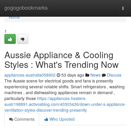
Home
gogogobookmarks
Togg
navi
Home
1
Aussie Appliance & Cooling
Styles : What's Trending Now
appliances-australia058902
53 days ago
News
Discuss
The Aussie scene for electrical goods and fans is presently
experiencing several notable shifts. Smart refrigerators , washing
machines , and dishwashing appliances remain in demand ,
particularly those
https://appliances-heaters-
austr198891.activosblog.com/40303426/down-under-s-appliance-
ventilation-styles-discover-trending-presently
Comments
Who Upvoted