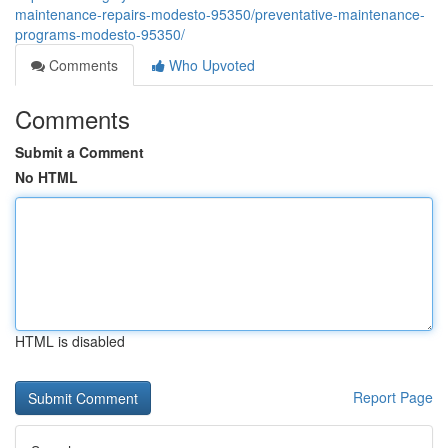
maintenance-repairs-modesto-95350/preventative-maintenance-
programs-modesto-95350/
Comments
Who Upvoted
Comments
Submit a Comment
No HTML
HTML is disabled
Report Page