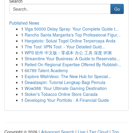
Search
Go
Published News
1
Viga 50000 Delay Spray: Your Complete Guide t...
1
Rancho Santa Margarita's Top Professional Figur...
1
Hargatoto: Solusi Togel Online Terpercaya Anda
1
The Tool: VPN Tool: - Your Detailed Guid...
1
WPS 软件 中文版：零成本 办公 工具 深度 评测
1
Streamline Your Business: A Guide to Reservatio...
1
Relied On Regional Expertise Offered By Rubbish...
1
66789 Talent Academy
1
Explore WishVexo: The New Hub for Special...
1
Dewataspin: Tutorial Lengkap Bagi Pemula
1
Wow388: Your Ultimate Gaming Destination
1
Stoker's Tobacco Online Store Canada
1
Developing Your Portfolio : A Financial Guide
Copyright © 2026 |
Advanced Search
|
Live
|
Tag Cloud
|
Top