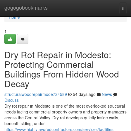
Home
gogogobookmarks
Togg
navi
Home
1
Dry Rot Repair in Modesto:
Protecting Commercial
Buildings From Hidden Wood
Decay
structuralwoodrepairmode724589
54 days ago
News
Discuss
Dry rot repair in Modesto is one of the most overlooked structural
needs facing commercial property owners and property managers
across the Central Valley. Dry rot develops quietly inside walls,
beneath siding, under
https://www.highlyfavoredcontractors.com/services/facilities-