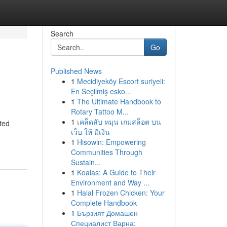
Search
Go
Published News
1
Mecidiyeköy Escort suriyeli:
En Seçilmiş esko...
1
The Ultimate Handbook to
Rotary Tattoo M...
1
เคล็ดลับ หมุน เกมสล็อต บน
ated
เว็บ ให้ มีเงิน
1
Hisowin: Empowering
Communities Through
Sustain...
1
Koalas: A Guide to Their
Environment and Way ...
1
Halal Frozen Chicken: Your
Complete Handbook
1
Бързият Домашен
Специалист Варна: