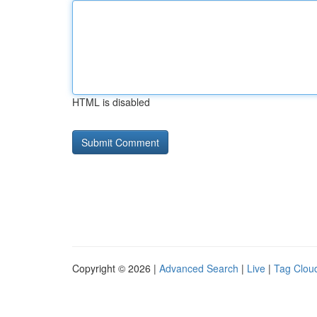
HTML is disabled
Copyright © 2026 |
Advanced Search
|
Live
|
Tag Clou