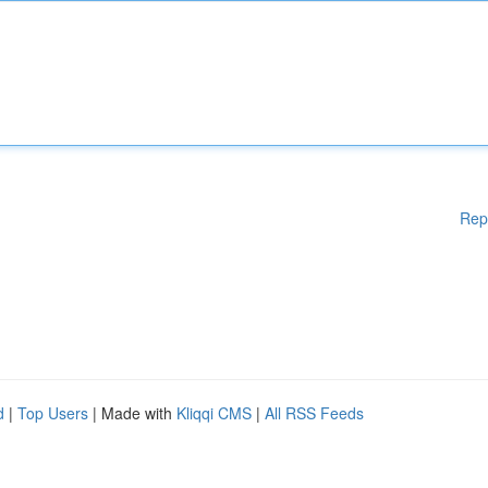
Rep
d
|
Top Users
| Made with
Kliqqi CMS
|
All RSS Feeds