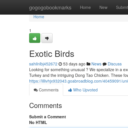
Home
gogogobookmarks
Home
New
Submi
Home
1
Exotic Birds
sahilnlbj452672
53 days ago
News
Discuss
Looking for something unusual ? We specialize in a exc
Turkey and the intriguing Dong Tao Chicken. These fow
https://lillivhjx932043.goabroadblog.com/40459091/un
Comments
Who Upvoted
Comments
Submit a Comment
No HTML