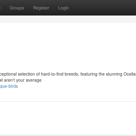
t
Groups
Register
Login
eptional selection of hard-to-find breeds, featuring the stunning Ocell
l aren't your average
ique-birds