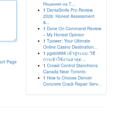
Решения на Т...
1
DentaSmile Pro Review
2026: Honest Assessment
&...
1
Done On Command Review
– My Honest Opinion
1
Tpower: Your Ultimate
Online Casino Destination...
1
pgslot888 เข้าสู่ระบบ: วิธี
การเข้าใช้งานล่าสุด ...
ort Page
1
Crowd Control Stanchions
Canada Near Toronto
1
How to Choose Denver
Concrete Crack Repair Serv...