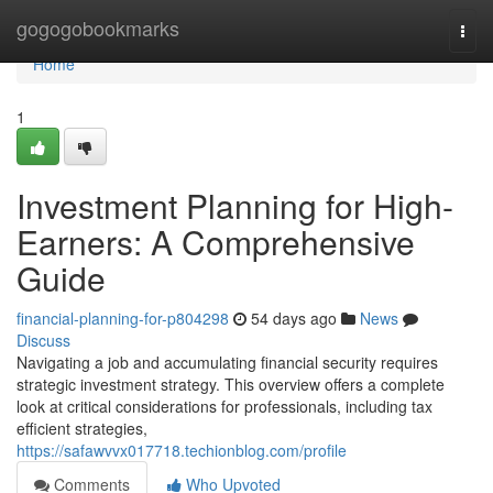
Home
gogogobookmarks
Togg
navi
Home
1
Investment Planning for High-
Earners: A Comprehensive
Guide
financial-planning-for-p804298
54 days ago
News
Discuss
Navigating a job and accumulating financial security requires
strategic investment strategy. This overview offers a complete
look at critical considerations for professionals, including tax
efficient strategies,
https://safawvvx017718.techionblog.com/profile
Comments
Who Upvoted