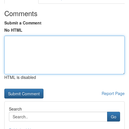
Comments
Submit a Comment
No HTML
HTML is disabled
Report Page
Search
Go