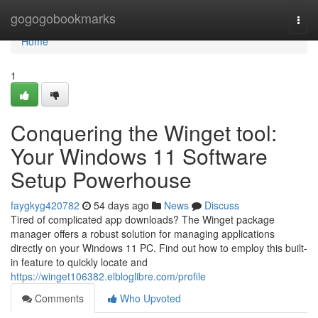
Home
gogogobookmarks
Togg
navi
Home
1
Conquering the Winget tool:
Your Windows 11 Software
Setup Powerhouse
faygkyg420782
54 days ago
News
Discuss
Tired of complicated app downloads? The Winget package
manager offers a robust solution for managing applications
directly on your Windows 11 PC. Find out how to employ this built-
in feature to quickly locate and
https://winget106382.elbloglibre.com/profile
Comments
Who Upvoted