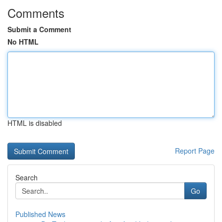
Comments
Submit a Comment
No HTML
HTML is disabled
Report Page
Search
Go
Published News