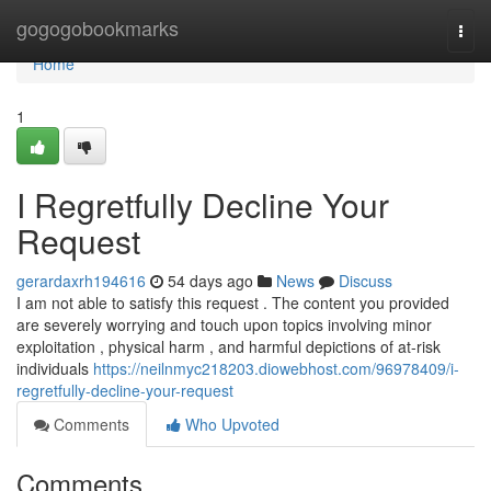
Home
gogogobookmarks
Togg
navi
Home
1
I Regretfully Decline Your
Request
gerardaxrh194616
54 days ago
News
Discuss
I am not able to satisfy this request . The content you provided
are severely worrying and touch upon topics involving minor
exploitation , physical harm , and harmful depictions of at-risk
individuals
https://neilnmyc218203.diowebhost.com/96978409/i-
regretfully-decline-your-request
Comments
Who Upvoted
Comments