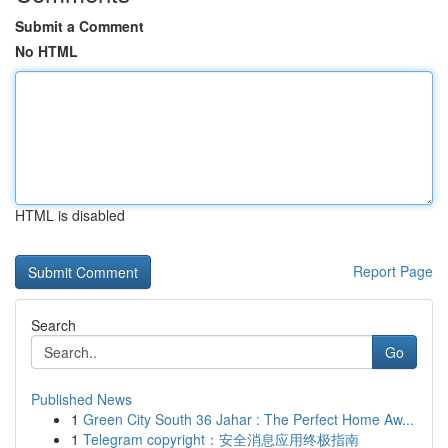
Submit a Comment
No HTML
HTML is disabled
Report Page
Search
Go
Published News
1
Green City South 36 Jahar : The Perfect Home Aw...
1
Telegram copyright：安全消息应用终极指南