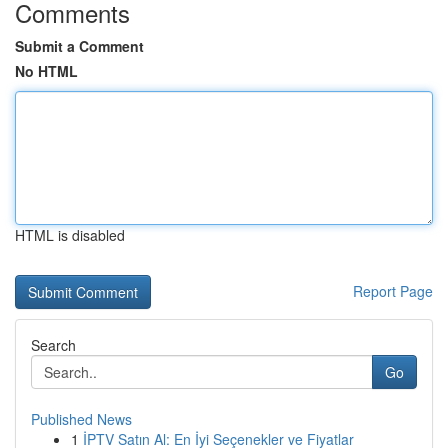
Comments
Submit a Comment
No HTML
HTML is disabled
Report Page
Search
Go
Published News
1
İPTV Satın Al: En İyi Seçenekler ve Fiyatlar