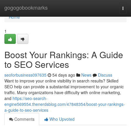
Home
gogogobookmarks
Togg
navi
Home
1
Boost Your Rankings: A Guide
to SEO Services
seoforbusiness097635
54 days ago
News
Discuss
Want to improve your online visibility in search results? Skilled
SEO help can provide a substantial improvement to your organic
traffic. Many organizations have difficulty with online marketing,
and
https://seo-search-
engine569554.thenerdsblog.com/47848354/boost-your-rankings-
a-guide-to-seo-services
Comments
Who Upvoted