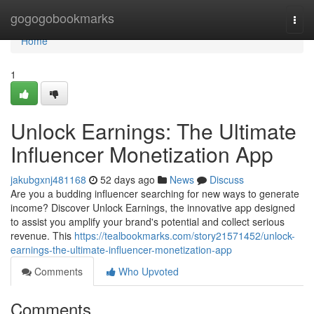
Home
gogogobookmarks
Togg
navi
Home
1
Unlock Earnings: The Ultimate
Influencer Monetization App
jakubgxnj481168
52 days ago
News
Discuss
Are you a budding influencer searching for new ways to generate
income? Discover Unlock Earnings, the innovative app designed
to assist you amplify your brand's potential and collect serious
revenue. This
https://tealbookmarks.com/story21571452/unlock-
earnings-the-ultimate-influencer-monetization-app
Comments
Who Upvoted
Comments