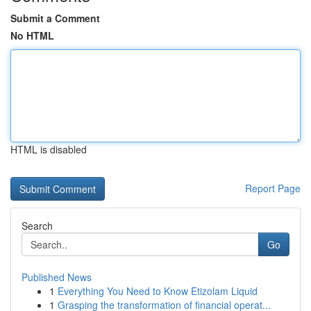
Submit a Comment
No HTML
HTML is disabled
Report Page
Search
Go
Published News
1
Everything You Need to Know Etizolam Liquid
1
Grasping the transformation of financial operat...