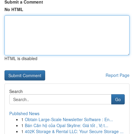
Submit a Comment
No HTML
HTML is disabled
Report Page
Search
Go
Published News
1
Obtain Large-Scale Newsletter Software : En...
1
Bán Căn hộ của Opal Skyline: Giá tốt , Vị t...
1
402K Storage & Rental LLC: Your Secure Storage ...