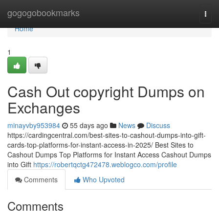
Home
gogogobookmarks
Togg
navi
Home
1
Cash Out copyright Dumps on
Exchanges
minayvby953984
55 days ago
News
Discuss
https://cardingcentral.com/best-sites-to-cashout-dumps-into-gift-
cards-top-platforms-for-instant-access-in-2025/ Best Sites to
Cashout Dumps Top Platforms for Instant Access Cashout Dumps
into Gift
https://robertqctg472478.weblogco.com/profile
Comments
Who Upvoted
Comments