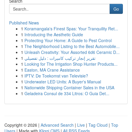
Search
Go
Published News
1
Koramangala's Finest Spas: Your Tranquility Ret...
1
Introducing the Aesthetic Guide
1
Protecting Your Home: A Guide to Pest Control
1
The Neighborhood Listing to the Best Automobile...
1
Unleash Creativity: Your Assorted 6d6 Ceramic D...
1
تقرير إنجاز تركيب كاميرات : دليل تفصيلي
1
Looking for The Irrigation Shop Hunter Products...
1
Easton, MA Crane Assistance
1
IPTV: De Toekomst van Televisie?
1
Underwater LED Units: A Buyer's Manual
1
Nationwide Shipping Container Sales in the USA
1
Geladeira Consul de 334 Litros: O Guia Det...
Copyright © 2026 |
Advanced Search
|
Live
|
Tag Cloud
|
Top
Users
| Made with
Kliqqi CMS
|
All RSS Feeds