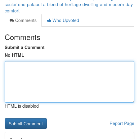
sector-one-pataudi-a-blend-of-heritage-dwelling-and-modern-day-
comfort
Comments
Who Upvoted
Comments
Submit a Comment
No HTML
HTML is disabled
Report Page