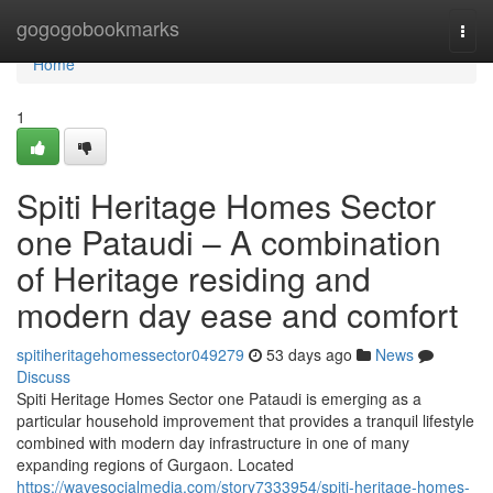
Home
gogogobookmarks
Togg
navi
Home
1
Spiti Heritage Homes Sector
one Pataudi – A combination
of Heritage residing and
modern day ease and comfort
spitiheritagehomessector049279
53 days ago
News
Discuss
Spiti Heritage Homes Sector one Pataudi is emerging as a
particular household improvement that provides a tranquil lifestyle
combined with modern day infrastructure in one of many
expanding regions of Gurgaon. Located
https://wavesocialmedia.com/story7333954/spiti-heritage-homes-