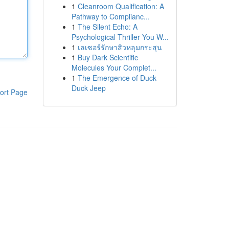
1
Cleanroom Qualification: A
Pathway to Complianc...
1
The Silent Echo: A
Psychological Thriller You W...
1
เลเซอร์รักษาสิวหลุมกระสุน
1
Buy Dark Scientific
Molecules Your Complet...
1
The Emergence of Duck
Duck Jeep
ort Page