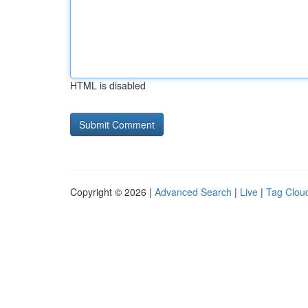
HTML is disabled
Copyright © 2026 |
Advanced Search
|
Live
|
Tag Clou