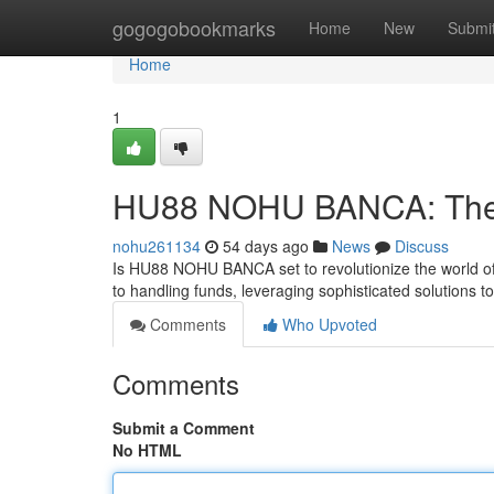
Home
gogogobookmarks
Home
New
Submi
Home
1
HU88 NOHU BANCA: The F
nohu261134
54 days ago
News
Discuss
Is HU88 NOHU BANCA set to revolutionize the world o
to handling funds, leveraging sophisticated solutions to
Comments
Who Upvoted
Comments
Submit a Comment
No HTML