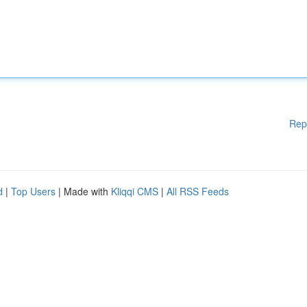
Rep
d
|
Top Users
| Made with
Kliqqi CMS
|
All RSS Feeds