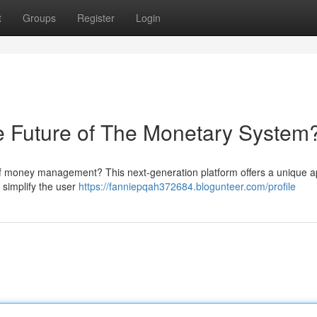
t
Groups
Register
Login
uture of The Monetary System
f money management? This next-generation platform offers a unique 
 simplify the user
https://fanniepqah372684.blogunteer.com/profile