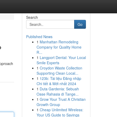
Search
Go
Published News
1
Manhattan Remodeling
?
Company for Quality Home
R...
1
Langport Dental: Your Local
Smile Experts
approach
1
Croydon Waste Collection
Supporting Clean Local...
1
123b: Tài liệu Đăng nhập
Chi tiết & Mới nhất 2024
1
Duta Gardenia: Sebuah
Oase Rahasia di Tange...
1
Grow Your Trust A Christian
Growth Group
1
Cheap Unlimited Wireless:
Your US Guide to Savings