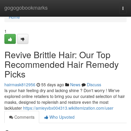
Home
gogogobookmarks
Togg
navi
Home
1
Revive Brittle Hair: Our Top
Recommended Hair Remedy
Picks
hairmask812956
55 days ago
News
Discuss
Is your hair feeling dry and lacking shine ? Don't worry ! We've
explored online retailers to bring you our curated selection of hair
masks, designed to replenish and restore even the most
lackluster
https://amieyvbx004313.wikiitemization.com/user
Comments
Who Upvoted