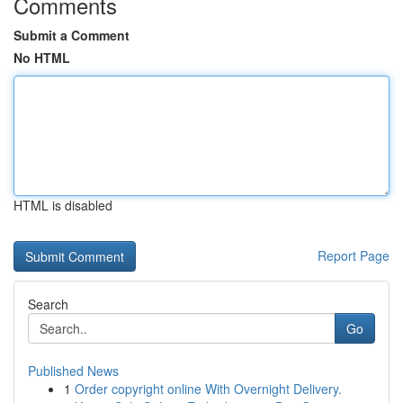
Comments
Submit a Comment
No HTML
HTML is disabled
Report Page
Search
Go
Published News
1
Order copyright online With Overnight Delivery.