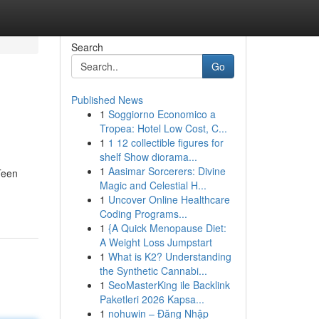
Search
Go
Published News
1
Soggiorno Economico a
Tropea: Hotel Low Cost, C...
1
1 12 collectible figures for
shelf Show diorama...
1
Aasimar Sorcerers: Divine
Teen
Magic and Celestial H...
1
Uncover Online Healthcare
Coding Programs...
1
{A Quick Menopause Diet:
A Weight Loss Jumpstart
1
What is K2? Understanding
the Synthetic Cannabi...
1
SeoMasterKing ile Backlink
Paketleri 2026 Kapsa...
1
nohuwin – Đăng Nhập