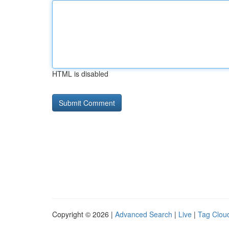
HTML is disabled
Copyright © 2026 |
Advanced Search
|
Live
|
Tag Clou