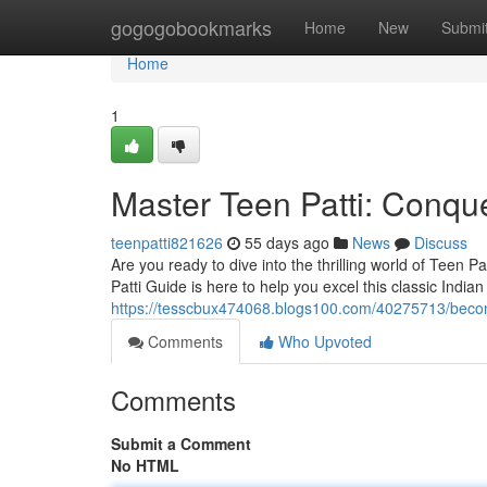
Home
gogogobookmarks
Home
New
Submi
Home
1
Master Teen Patti: Conque
teenpatti821626
55 days ago
News
Discuss
Are you ready to dive into the thrilling world of Teen
Patti Guide is here to help you excel this classic Indi
https://tesscbux474068.blogs100.com/40275713/beco
Comments
Who Upvoted
Comments
Submit a Comment
No HTML