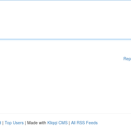
Rep
d
|
Top Users
| Made with
Kliqqi CMS
|
All RSS Feeds