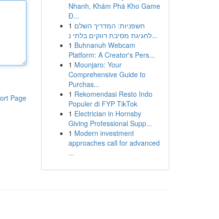
Nhanh, Khám Phá Kho Game
Đ...
1
חשפניות: המדריך השלם
לחגיגת מסיבת רווקים בלתי נ...
1
Buhnanuh Webcam
Platform: A Creator's Pers...
1
Mounjaro: Your
Comprehensive Guide to
Purchas...
1
Rekomendasi Resto Indo
ort Page
Populer di FYP TikTok
1
Electrician in Hornsby
Giving Professional Supp...
1
Modern investment
approaches call for advanced
...