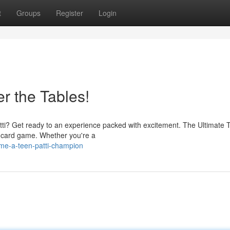
t
Groups
Register
Login
r the Tables!
 Patti? Get ready to an experience packed with excitement. The Ultimate 
an card game. Whether you're a
me-a-teen-patti-champion