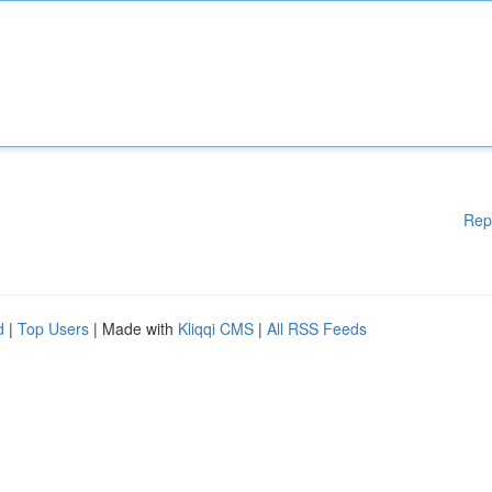
Rep
d
|
Top Users
| Made with
Kliqqi CMS
|
All RSS Feeds