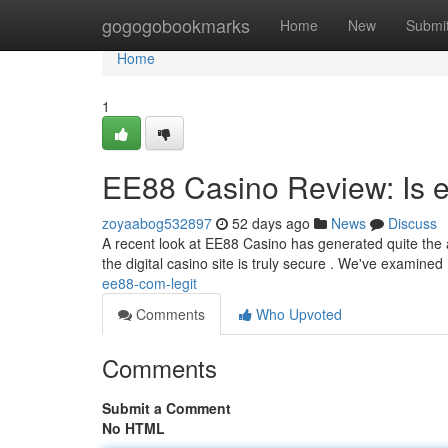
Home
gogogobookmarks
Home
New
Submi
Home
1
EE88 Casino Review: Is 
zoyaabog532897
52 days ago
News
Discuss
A recent look at EE88 Casino has generated quite the a
the digital casino site is truly secure . We've examined
ee88-com-legit
Comments
Who Upvoted
Comments
Submit a Comment
No HTML