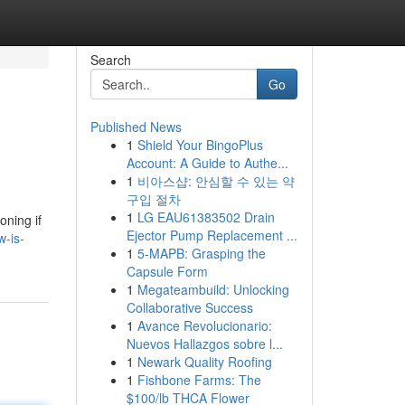
Search
Go
Published News
1
Shield Your BingoPlus
Account: A Guide to Authe...
1
비아스샵: 안심할 수 있는 약
구입 절차
1
LG EAU61383502 Drain
oning if
Ejector Pump Replacement ...
-is-
1
5-MAPB: Grasping the
Capsule Form
1
Megateambuild: Unlocking
Collaborative Success
1
Avance Revolucionario:
Nuevos Hallazgos sobre l...
1
Newark Quality Roofing
1
Fishbone Farms: The
$100/lb THCA Flower