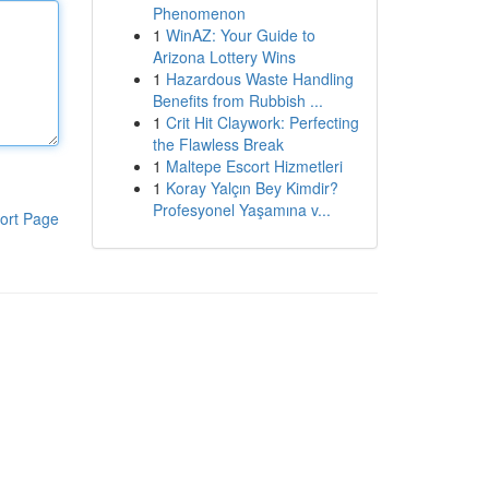
Phenomenon
1
WinAZ: Your Guide to
Arizona Lottery Wins
1
Hazardous Waste Handling
Benefits from Rubbish ...
1
Crit Hit Claywork: Perfecting
the Flawless Break
1
Maltepe Escort Hizmetleri
1
Koray Yalçın Bey Kimdir?
Profesyonel Yaşamına v...
ort Page