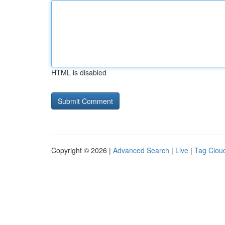
HTML is disabled
Copyright © 2026 |
Advanced Search
|
Live
|
Tag Clou