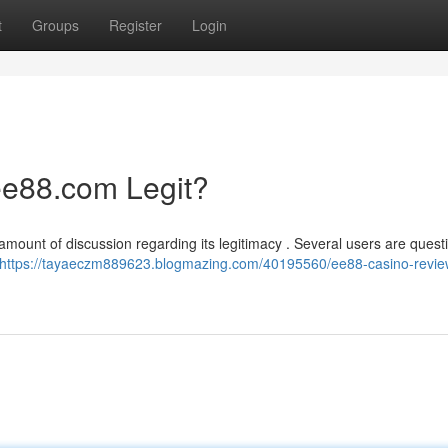
t
Groups
Register
Login
ee88.com Legit?
mount of discussion regarding its legitimacy . Several users are questi
https://tayaeczm889623.blogmazing.com/40195560/ee88-casino-review