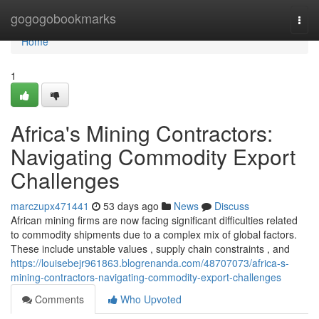
Home
gogogobookmarks
Togg
navi
Home
1
Africa's Mining Contractors:
Navigating Commodity Export
Challenges
marczupx471441
53 days ago
News
Discuss
African mining firms are now facing significant difficulties related
to commodity shipments due to a complex mix of global factors.
These include unstable values , supply chain constraints , and
https://louisebejr961863.blogrenanda.com/48707073/africa-s-
mining-contractors-navigating-commodity-export-challenges
Comments
Who Upvoted