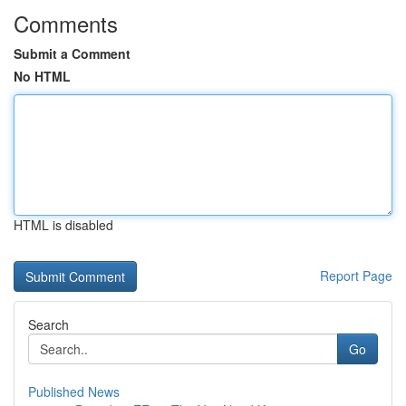
Comments
Submit a Comment
No HTML
HTML is disabled
Report Page
Search
Go
Published News