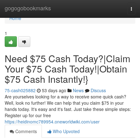
Home
gogogobookmarks
Togg
navi
Home
1
Need $75 Cash Today?|Claim
Your $75 Cash Today!|Obtain
$75 Cash Instantly!}
75-cash025882
53 days ago
News
Discuss
Are yourselves looking for a way to receive some quick cash?
Well, look no further! We can help that you claim $75 in your
hands today. It's easy and it's fast. Just take these simple steps:
Register up for our free
https://heidinomc789954.oneworldwiki.com/user
Comments
Who Upvoted