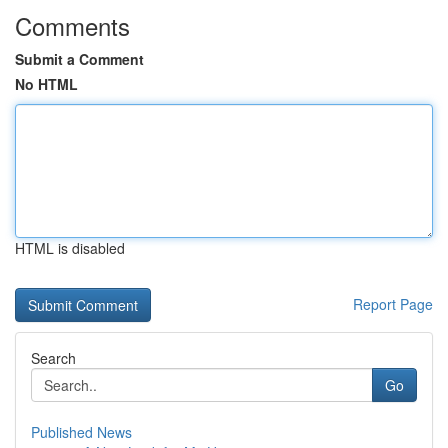
Comments
Submit a Comment
No HTML
HTML is disabled
Report Page
Search
Go
Published News