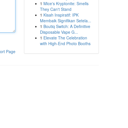
1
Mice's Kryptonite: Smells
They Can't Stand
1
Kisah Inspiratif: IPK
Membaik Signifikan Setela...
1
Boutiq Switch: A Definitive
Disposable Vape G...
1
Elevate The Celebration
with High-End Photo Booths
ort Page