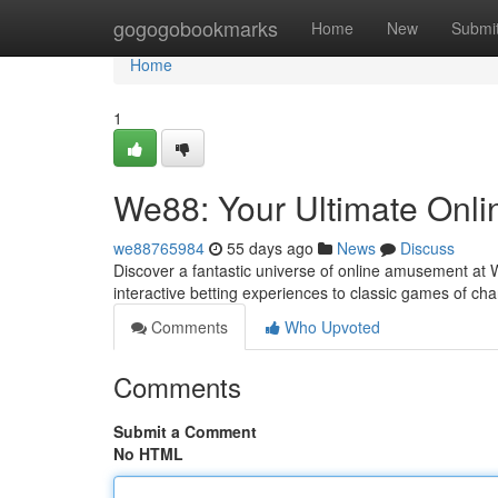
Home
gogogobookmarks
Home
New
Submi
Home
1
We88: Your Ultimate Onli
we88765984
55 days ago
News
Discuss
Discover a fantastic universe of online amusement at 
interactive betting experiences to classic games of c
Comments
Who Upvoted
Comments
Submit a Comment
No HTML