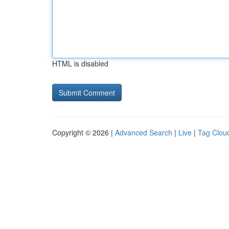
HTML is disabled
Copyright © 2026 |
Advanced Search
|
Live
|
Tag Clou