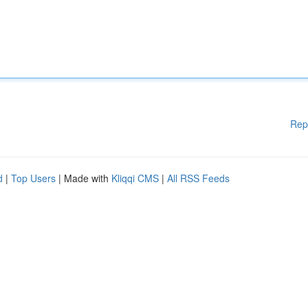
Rep
d
|
Top Users
| Made with
Kliqqi CMS
|
All RSS Feeds