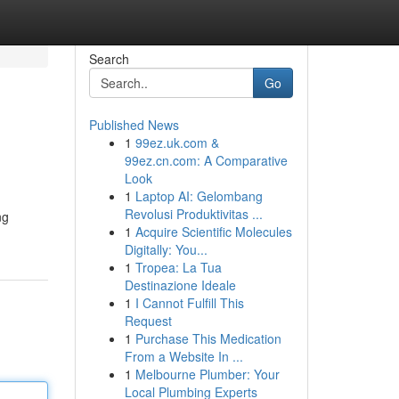
Search
Go
Published News
1
99ez.uk.com &
99ez.cn.com: A Comparative
Look
1
Laptop AI: Gelombang
Revolusi Produktivitas ...
ng
1
Acquire Scientific Molecules
Digitally: You...
1
Tropea: La Tua
Destinazione Ideale
1
I Cannot Fulfill This
Request
1
Purchase This Medication
From a Website In ...
1
Melbourne Plumber: Your
Local Plumbing Experts