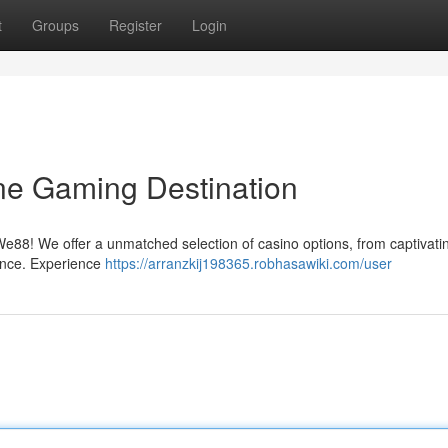
t
Groups
Register
Login
ne Gaming Destination
We88! We offer a unmatched selection of casino options, from captivati
hance. Experience
https://arranzkij198365.robhasawiki.com/user