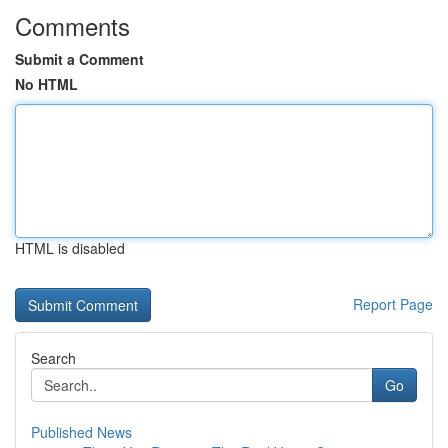
Comments
Submit a Comment
No HTML
HTML is disabled
Report Page
Search
Go
Published News