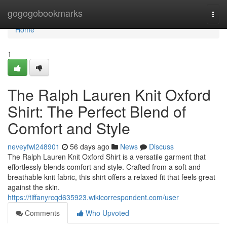
Home
gogogobookmarks
Togg
navi
Home
1
The Ralph Lauren Knit Oxford
Shirt: The Perfect Blend of
Comfort and Style
neveyfwl248901
56 days ago
News
Discuss
The Ralph Lauren Knit Oxford Shirt is a versatile garment that
effortlessly blends comfort and style. Crafted from a soft and
breathable knit fabric, this shirt offers a relaxed fit that feels great
against the skin.
https://tiffanyrcqd635923.wikicorrespondent.com/user
Comments
Who Upvoted