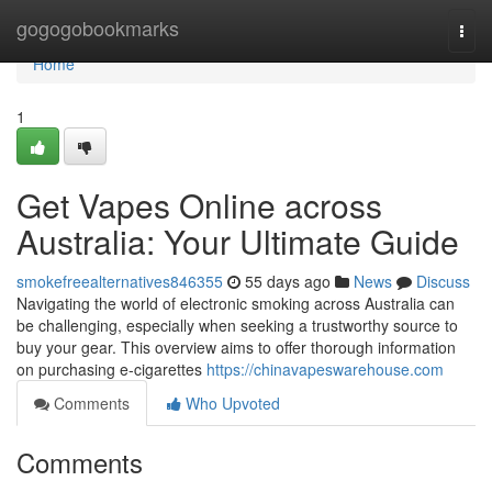
Home
gogogobookmarks
Togg
navi
Home
1
Get Vapes Online across
Australia: Your Ultimate Guide
smokefreealternatives846355
55 days ago
News
Discuss
Navigating the world of electronic smoking across Australia can
be challenging, especially when seeking a trustworthy source to
buy your gear. This overview aims to offer thorough information
on purchasing e-cigarettes
https://chinavapeswarehouse.com
Comments
Who Upvoted
Comments