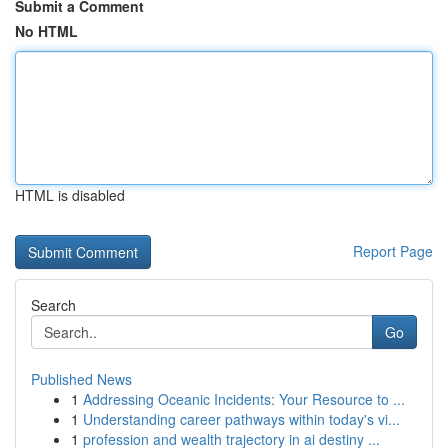
Submit a Comment
No HTML
HTML is disabled
Report Page
Search
Go
Published News
1
Addressing Oceanic Incidents: Your Resource to ...
1
Understanding career pathways within today's vi...
1
profession and wealth trajectory in ai destiny ...