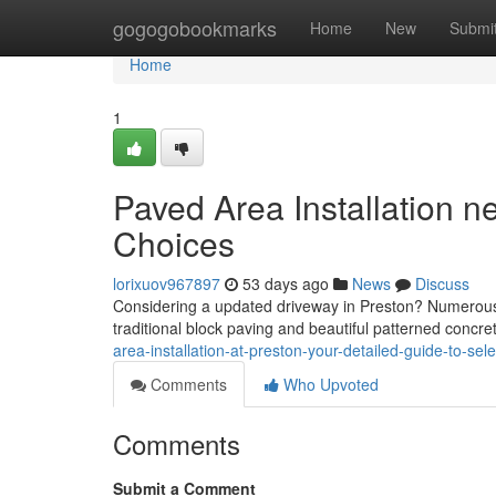
Home
gogogobookmarks
Home
New
Submi
Home
1
Paved Area Installation n
Choices
lorixuov967897
53 days ago
News
Discuss
Considering a updated driveway in Preston? Numerous f
traditional block paving and beautiful patterned concre
area-installation-at-preston-your-detailed-guide-to-sele
Comments
Who Upvoted
Comments
Submit a Comment