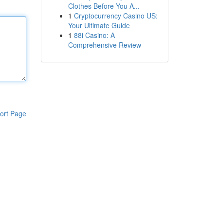
Clothes Before You A...
1
Cryptocurrency Casino US:
Your Ultimate Guide
1
88i Casino: A
Comprehensive Review
ort Page