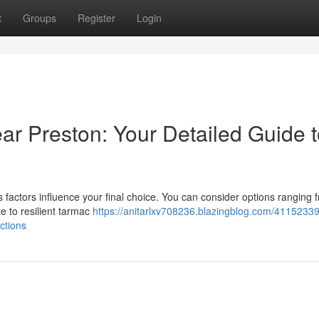
t
Groups
Register
Login
ear Preston: Your Detailed Guide 
actors influence your final choice. You can consider options ranging 
te to resilient tarmac
https://anitarlxv708236.blazingblog.com/4115233
ctions