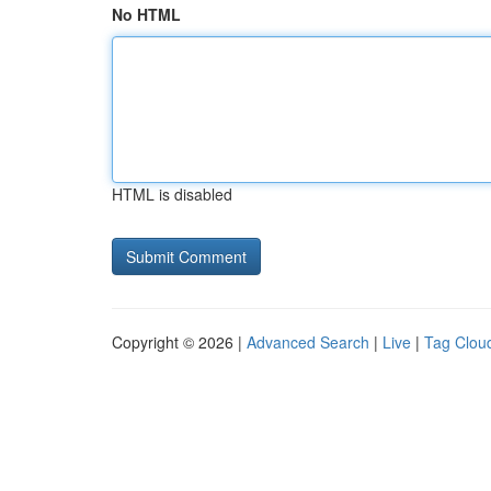
No HTML
HTML is disabled
Copyright © 2026 |
Advanced Search
|
Live
|
Tag Clou