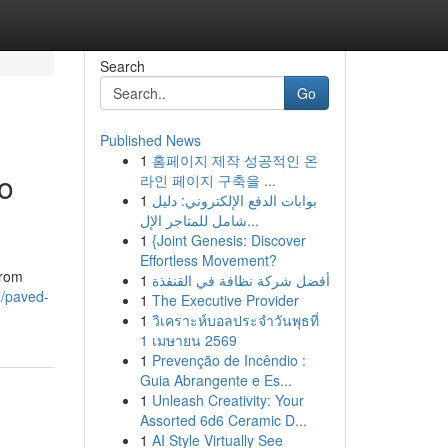
Search
Go
Published News
1
홈페이지 제작 성공적인 온
to
라인 페이지 구축을 ...
1
بوابات الدفع الإلكتروني: دليل
شامل للمتاجر الإل...
1
{Joint Genesis: Discover
Effortless Movement?
from
1
أفضل شركة نظافة في القنفذة
9/paved-
1
The Executive Provider
1
วิเคราะห์บอลประจำวันพุธที่
1 เมษายน 2569
1
Prevenção de Incêndio :
Guia Abrangente e Es...
1
Unleash Creativity: Your
Assorted 6d6 Ceramic D...
1
AI Style Virtually See