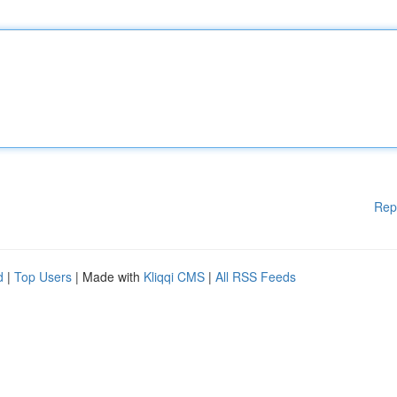
Rep
d
|
Top Users
| Made with
Kliqqi CMS
|
All RSS Feeds