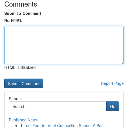
Comments
Submit a Comment
No HTML
HTML is disabled
Report Page
Search
Go
Published News
1
Test Your Internet Connection Speed: A Bas...