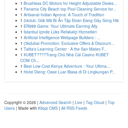
1
Brushless DC Motors for Height-Adjustable Desks...
1
Panama City Beach top Pool Cleaning Service for...
1
Artisanal Indian Aprons: A Touch of Tradition
1
24club: Giải Mã Bí Ẩn Tập Đoàn Đang Gây Sóng Hãi
1
ER888 Game: Your Ultimate Earning Ally
1
İstanbul içinde Lüks Refakatçi Hizmetleri
1
Artificial Intelligence Webpage Builders : ...
1
{3kdubai Promotion: Exclusive Offers & Discount...
1
Talita's Learning Center : A the San Mateo F...
1
KUBET????️Trang Chủ Nhà Cái Casino KUBET
COM Ch...
1
Best Low-Cost Kenya Adventure : Your Ultima...
1
Hotel Dieng: Oase Luar Biasa di Di Lingkungan P...
Copyright © 2026 |
Advanced Search
|
Live
|
Tag Cloud
|
Top
Users
| Made with
Kliqqi CMS
|
All RSS Feeds