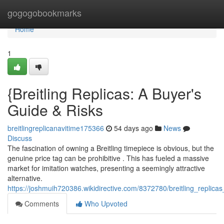
Home
gogogobookmarks
Home
1
{Breitling Replicas: A Buyer's
Guide & Risks
breitlingreplicanavitime175366
54 days ago
News
Discuss
The fascination of owning a Breitling timepiece is obvious, but the
genuine price tag can be prohibitive . This has fueled a massive
market for imitation watches, presenting a seemingly attractive
alternative.
https://joshmuih720386.wikidirective.com/8372780/breitling_replica
Comments
Who Upvoted