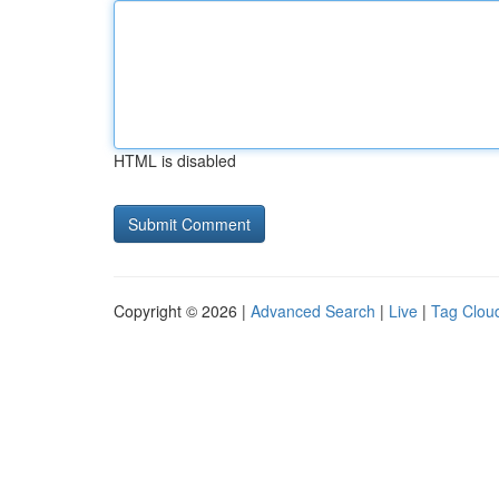
HTML is disabled
Copyright © 2026 |
Advanced Search
|
Live
|
Tag Clou