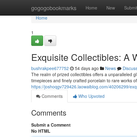
Home
gogogobookmarks
Home
New
Submi
Home
1
Exquisite Collectibles: A 
bushrakpee677752
54 days ago
News
Discus
The realm of prized collectibles offers a unparalleled
timepieces and finely crafted porcelain to rare works o
https://joshoqgv729426.laowaiblog.com/40206299/exquis
Comments
Who Upvoted
Comments
Submit a Comment
No HTML