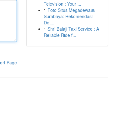
Television : Your ...
1
Foto Situs Megadewa88
Surabaya: Rekomendasi
Det...
1
Shri Balaji Taxi Service : A
Reliable Ride f...
ort Page