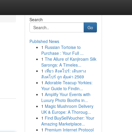
Search
Go
Published News
1
Russian Tortoise to
Purchase : Your Full ...
1
The Allure of Kanjiroam Silk
Sarongs: A Timeles...
1
เที่ยว สิงคโปร์: เดินทาง
สิงคโปร์ ถูก คุ้มค่า 2569
1
Adorable Teacup Yorkies:
Your Guide to Findin...
1
Amplify Your Events with
Luxury Photo Booths in...
1
Magic Mushroom Delivery
UK & Europe: A Thoroug...
1
Find BuySellVoucher: Your
Amazing Marketplace...
1
Premium Internet Protocol