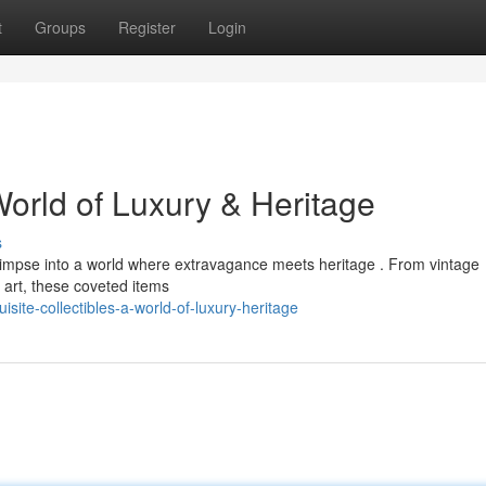
t
Groups
Register
Login
World of Luxury & Heritage
s
 glimpse into a world where extravagance meets heritage . From vintage
f art, these coveted items
ite-collectibles-a-world-of-luxury-heritage