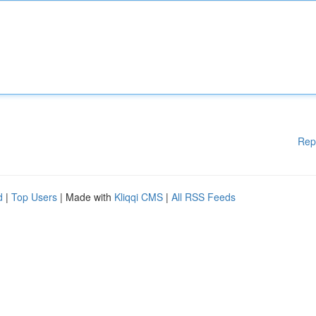
Rep
d
|
Top Users
| Made with
Kliqqi CMS
|
All RSS Feeds