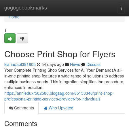
Home
gogogobookmarks
Togg
navi
Home
1
Choose Print Shop for Flyers
kianaqaol391805
54 days ago
News
Discuss
Your Complete Printing Shop Services for All Your DemandsA all-
in-one printing shop features a wide range of solutions to address
multiple business needs. This integration simplifies the procedure,
enhances interaction,
https://annieduxr502580.blogzag.com/85153346/print-shop-
professional-printing-services-provider-for-individuals
Comments
Who Upvoted
Comments