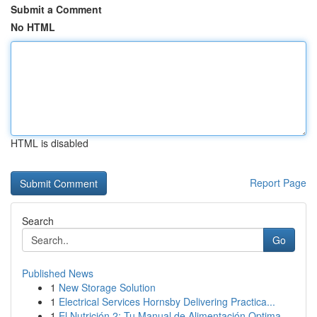
Submit a Comment
No HTML
HTML is disabled
Report Page
Search
Go
Published News
1
New Storage Solution
1
Electrical Services Hornsby Delivering Practica...
1
El Nutrición 2: Tu Manual de Alimentación Optima