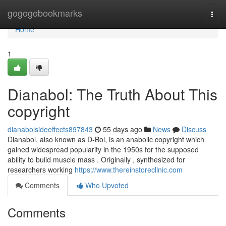
Home
gogogobookmarks
Togg
navi
Home
1
Dianabol: The Truth About This
copyright
dianabolsideeffects897843
55 days ago
News
Discuss
Dianabol, also known as D-Bol, is an anabolic copyright which
gained widespread popularity in the 1950s for the supposed
ability to build muscle mass . Originally , synthesized for
researchers working
https://www.thereinstoreclinic.com
Comments
Who Upvoted
Comments