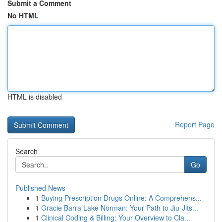
Submit a Comment
No HTML
HTML is disabled
Report Page
Search
Go
Published News
1
Buying Prescription Drugs Online: A Comprehens...
1
Gracie Barra Lake Norman: Your Path to Jiu-Jits...
1
Clinical Coding & Billing: Your Overview to Cla...