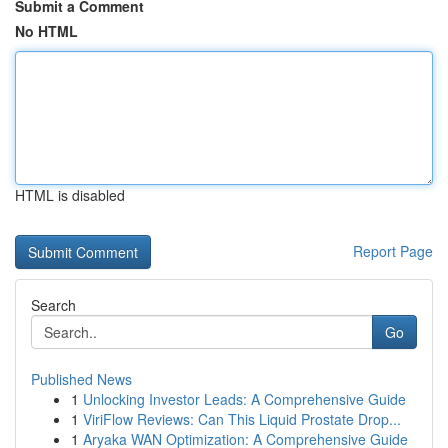
Submit a Comment
No HTML
HTML is disabled
Report Page
Search
Go
Published News
1
Unlocking Investor Leads: A Comprehensive Guide
1
ViriFlow Reviews: Can This Liquid Prostate Drop...
1
Aryaka WAN Optimization: A Comprehensive Guide