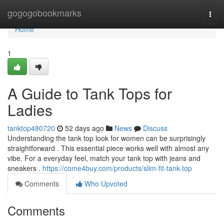
Home
gogogobookmarks
Togg
navi
Home
1
A Guide to Tank Tops for
Ladies
tanktop480720
52 days ago
News
Discuss
Understanding the tank top look for women can be surprisingly
straightforward . This essential piece works well with almost any
vibe. For a everyday feel, match your tank top with jeans and
sneakers .
https://come4buy.com/products/slim-fit-tank-top
Comments
Who Upvoted
Comments