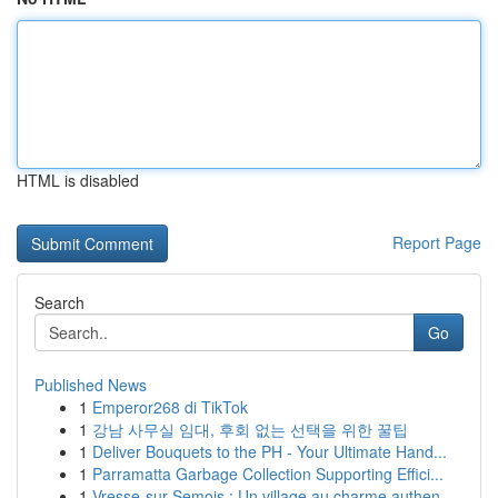
HTML is disabled
Report Page
Search
Go
Published News
1
Emperor268 di TikTok
1
강남 사무실 임대, 후회 없는 선택을 위한 꿀팁
1
Deliver Bouquets to the PH - Your Ultimate Hand...
1
Parramatta Garbage Collection Supporting Effici...
1
Vresse-sur-Semois : Un village au charme authen...