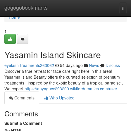
Home
gogogobookmarks
Togg
navi
Home
1
Yasamin Island Skincare
eyelash-treatments263062
54 days ago
News
Discuss
Discover a true retreat for face care right here in this area!
Yasamin Island Beauty offers the curated selection of premium
treatments , inspired by the exotic beauty of a tropical paradise .
We expert
https://anyagucx293200.wikifordummies.com/user
Comments
Who Upvoted
Comments
Submit a Comment
No HTML