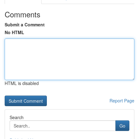
Comments
Submit a Comment
No HTML
HTML is disabled
Report Page
Search
Go