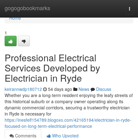
Home
gogogobookmarks
Togg
navi
Home
1
Professional Electrical
Services Developed by
Electrician in Ryde
keirannwdp180712
54 days ago
News
Discuss
Whether you are a long-term resident enjoying the leafy streets of
this historical suburb or a company owner operating along its
dynamic commercial corridors, securing a trustworthy electrician
in Ryde is necessary for
https://inesfelf154789.blogoxo.com/42165194/electrician-in-ryde-
focused-on-long-term-electrical-performance
Comments
Who Upvoted