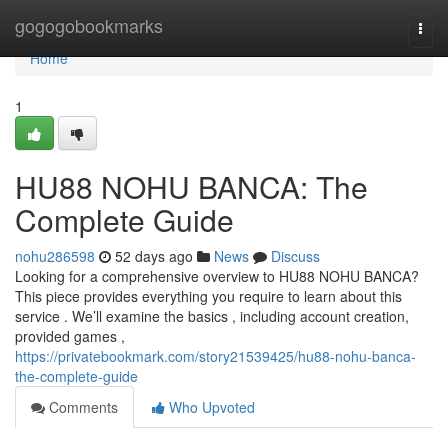
Home
gogogobookmarks
Togg
navi
Home
1
HU88 NOHU BANCA: The
Complete Guide
nohu286598
52 days ago
News
Discuss
Looking for a comprehensive overview to HU88 NOHU BANCA?
This piece provides everything you require to learn about this
service . We’ll examine the basics , including account creation,
provided games ,
https://privatebookmark.com/story21539425/hu88-nohu-banca-
the-complete-guide
Comments
Who Upvoted