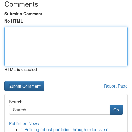
Comments
Submit a Comment
No HTML
HTML is disabled
Report Page
Search
Go
Published News
1
Building robust portfolios through extensive ri...