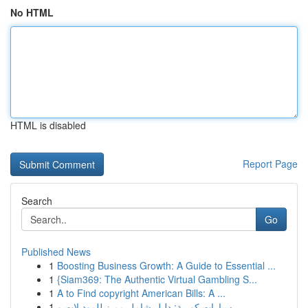
No HTML
HTML is disabled
Report Page
Search
Go
Published News
1
Boosting Business Growth: A Guide to Essential ...
1
{Siam369: The Authentic Virtual Gambling S...
1
A to Find copyright American Bills: A ...
1
سيارات كورية: دليل شامل مميز للموديلات و ...