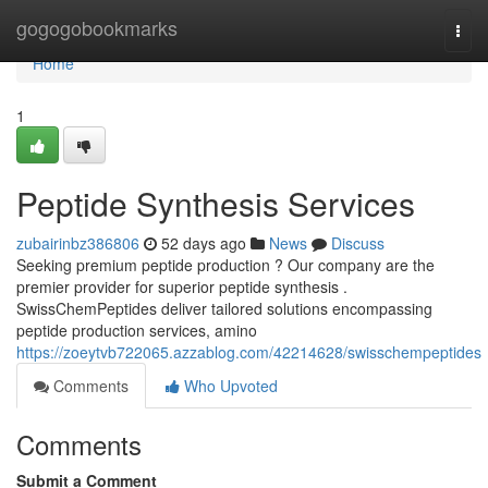
Home
gogogobookmarks
Togg
navi
Home
1
Peptide Synthesis Services
zubairinbz386806
52 days ago
News
Discuss
Seeking premium peptide production ? Our company are the
premier provider for superior peptide synthesis .
SwissChemPeptides deliver tailored solutions encompassing
peptide production services, amino
https://zoeytvb722065.azzablog.com/42214628/swisschempeptides
Comments
Who Upvoted
Comments
Submit a Comment