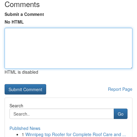
Comments
Submit a Comment
No HTML
HTML is disabled
Report Page
Search
Go
Published News
1
Winnipeg top Roofer for Complete Roof Care and ...