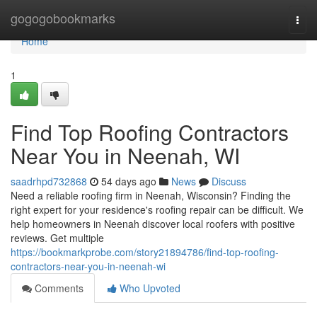
Home
gogogobookmarks
Togg
navi
Home
1
Find Top Roofing Contractors
Near You in Neenah, WI
saadrhpd732868
54 days ago
News
Discuss
Need a reliable roofing firm in Neenah, Wisconsin? Finding the
right expert for your residence's roofing repair can be difficult. We
help homeowners in Neenah discover local roofers with positive
reviews. Get multiple
https://bookmarkprobe.com/story21894786/find-top-roofing-
contractors-near-you-in-neenah-wi
Comments
Who Upvoted