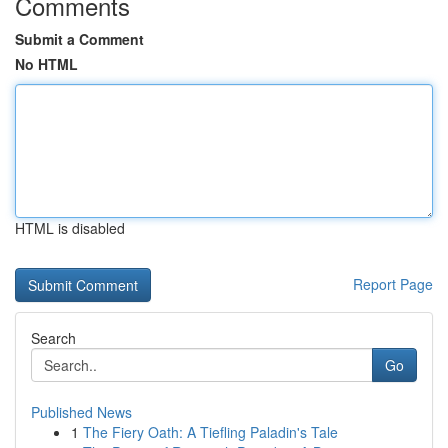
Comments
Submit a Comment
No HTML
HTML is disabled
Report Page
Search
Go
Published News
1
The Fiery Oath: A Tiefling Paladin's Tale