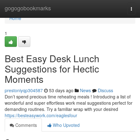
Home
gogogobookmarks
Togg
navi
Home
1
Best Easy Desk Lunch
Suggestions for Hectic
Moments
prestoniyqp304587
53 days ago
News
Discuss
Don’t spend precious time reheating meals ! Introducing a list of
wonderful and super effortless work meal suggestions perfect for
demanding routines. Try a familiar wrap with your desired
https://besteasywork.com/eaglesfour
Comments
Who Upvoted