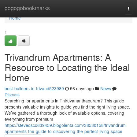
Home
gogogobookmarks
Togg
navi
Home
1
Trivandrum Apartments: A
Resource to Locating the Ideal
Home
best-builders-in-trivand523989
56 days ago
News
Discuss
Searching for apartments in Thiruvananthapuram? This guide
presents valuable insights to guide you find the right living space.
We’ve gathered a thorough look of available options, covering
everything from premium
https://steveqsco639459.blogolenta.com/38530158/trivandrum-
apartments-the-guide-to-discovering-the-perfect-living-space