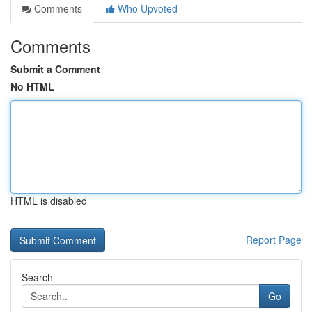
Comments
Who Upvoted
Comments
Submit a Comment
No HTML
HTML is disabled
Report Page
Search
Go