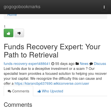
Home
gogogobookmarks
Togg
navi
Home
1
Funds Recovery Expert: Your
Path to Retrieval
funds-recovery-expert488641
55 days ago
News
Discuss
Lost funds due to a deceptive investment or a scam ? Our
specialist team provides a focused solution to helping you recover
your lost capital. We recognize the difficulty this can cause and
offer a
https://kiarancbp637690.wikiconverse.com/user
Comments
Who Upvoted
Comments