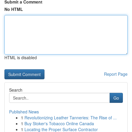
Submit a Comment
No HTML
HTML is disabled
Report Page
Search
Go
Published News
1
Revolutionizing Leather Tanneries: The Rise of ...
1
Buy Stoker's Tobacco Online Canada
1
Locating the Proper Surface Contractor