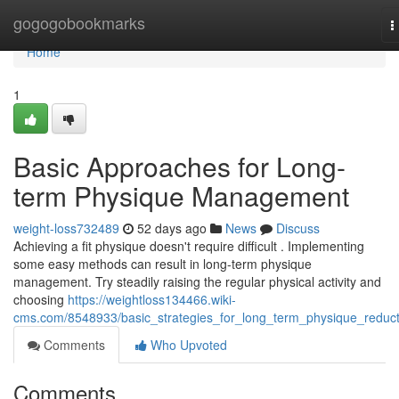
Home
gogogobookmarks
T
n
Home
1
Basic Approaches for Long-
term Physique Management
weight-loss732489
52 days ago
News
Discuss
Achieving a fit physique doesn't require difficult . Implementing
some easy methods can result in long-term physique
management. Try steadily raising the regular physical activity and
choosing
https://weightloss134466.wiki-
cms.com/8548933/basic_strategies_for_long_term_physique_reduct
Comments
Who Upvoted
Comments