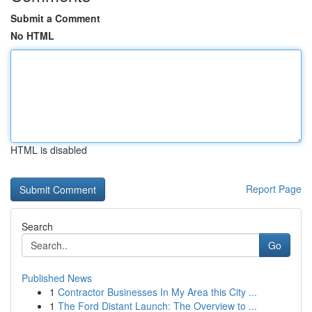
Submit a Comment
No HTML
HTML is disabled
Report Page
Search
Go
Published News
1
Contractor Businesses In My Area this City ...
1
The Ford Distant Launch: The Overview to ...