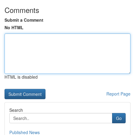
Comments
Submit a Comment
No HTML
HTML is disabled
Report Page
Search
Go
Published News