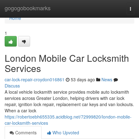
Home
gogogobookmarks
Togg
navi
Home
1
London Mobile Car Locksmith
Services
car-lock-repair-croydon016861
53 days ago
News
Discuss
A local vehicle locksmith service provides mobile auto locksmith
services across Greater London, helping drivers with car lock
repair, ignition lock repair, replacement car keys and van lockouts.
When a car lock
https://robertoebh655335.acidblog.net/72999820/london-mobile-
car-locksmith-services
Comments
Who Upvoted