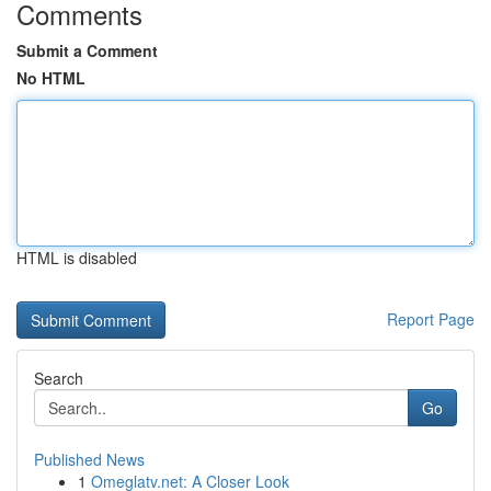
Comments
Submit a Comment
No HTML
HTML is disabled
Report Page
Search
Go
Published News
1
Omeglatv.net: A Closer Look