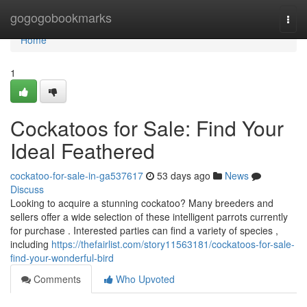
Home
gogogobookmarks
Togg
navi
Home
1
Cockatoos for Sale: Find Your
Ideal Feathered
cockatoo-for-sale-in-ga537617
53 days ago
News
Discuss
Looking to acquire a stunning cockatoo? Many breeders and
sellers offer a wide selection of these intelligent parrots currently
for purchase . Interested parties can find a variety of species ,
including
https://thefairlist.com/story11563181/cockatoos-for-sale-
find-your-wonderful-bird
Comments
Who Upvoted